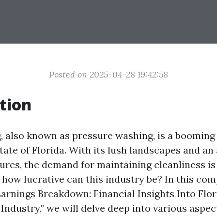
Posted on 2025-04-28 19:42:58
tion
 also known as pressure washing, is a booming 
tate of Florida. With its lush landscapes and a
ures, the demand for maintaining cleanliness is
t how lucrative can this industry be? In this co
“Earnings Breakdown: Financial Insights Into Flor
ndustry,” we will delve deep into various aspec