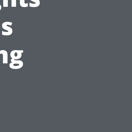
's
ng