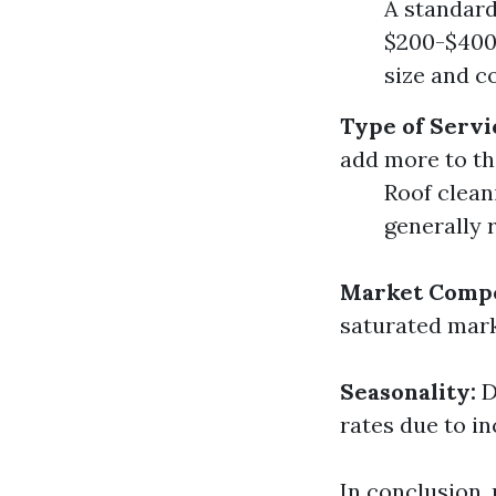
A standard
$200-$400.
size and c
Type of Servi
add more to the
Roof clean
generally 
Market Compe
saturated mark
Seasonality:
D
rates due to i
In conclusion,