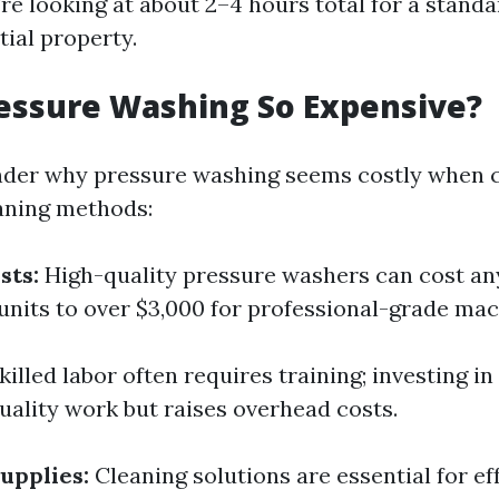
're looking at about 2–4 hours total for a standa
tial property.
essure Washing So Expensive?
der why pressure washing seems costly when 
eaning methods:
sts:
High-quality pressure washers can cost a
 units to over $3,000 for professional-grade mac
killed labor often requires training; investing 
uality work but raises overhead costs.
upplies:
Cleaning solutions are essential for ef