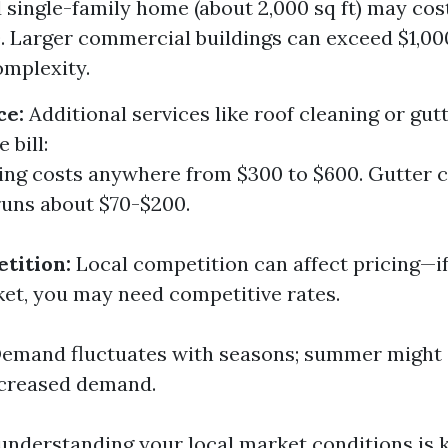
 single-family home (about 2,000 sq ft) may co
 Larger commercial buildings can exceed $1,0
omplexity.
ce:
Additional services like roof cleaning or gut
 bill:
ing costs anywhere from $300 to $600. Gutter 
runs about $70-$200.
tition:
Local competition can affect pricing—if
et, you may need competitive rates.
emand fluctuates with seasons; summer might 
ncreased demand.
 understanding your local market conditions is k