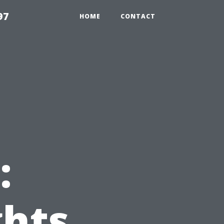
97
HOME
CONTACT
:
ghts