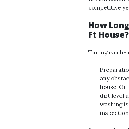
competitive yet
How Long 
Ft House?
Timing can be 
Preparatio
any obstac
house: On 
dirt level
washing is
inspection