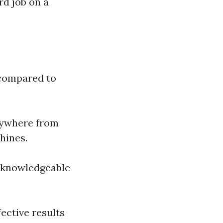
rd job on a
compared to
nywhere from
hines.
in knowledgeable
fective results