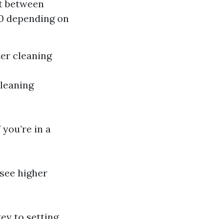
st between
00 depending on
ter cleaning
cleaning
 you’re in a
see higher
ey to setting