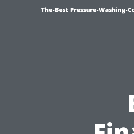
The-Best Pressure-Washing-C
Fin