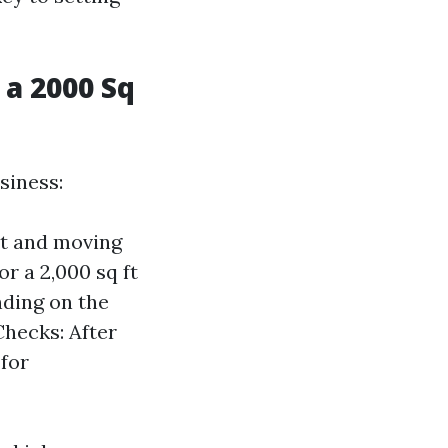
a 2000 Sq
siness:
nt and moving
r a 2,000 sq ft
nding on the
Checks: After
for