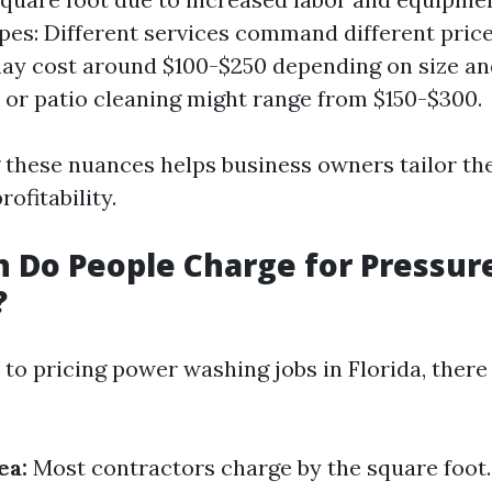
pes: Different services command different pric
ay cost around $100-$250 depending on size an
 or patio cleaning might range from $150-$300.
these nuances helps business owners tailor the
ofitability.
 Do People Charge for Pressur
?
to pricing power washing jobs in Florida, ther
ea:
Most contractors charge by the square foot.