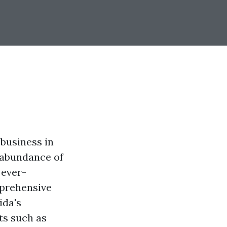
business in
n abundance of
 ever-
mprehensive
ida's
ts such as