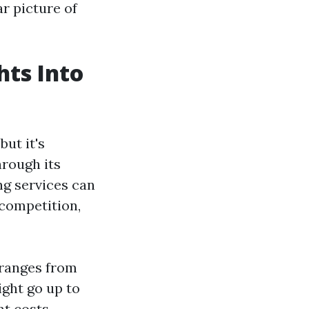
ar picture of
hts Into
but it's
hrough its
ng services can
 competition,
 ranges from
ight go up to
t costs.