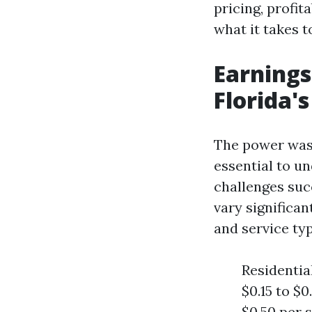
pricing, profit
what it takes to
Earnings
Florida'
The power washi
essential to u
challenges suc
vary significan
and service typ
Residentia
$0.15 to $
$0.50 per 