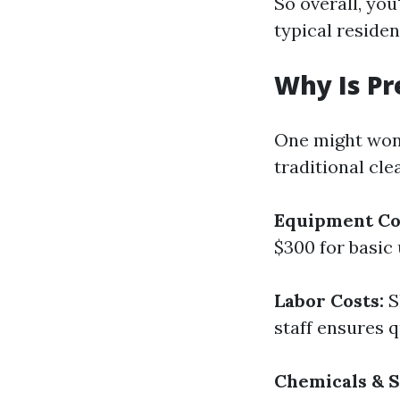
So overall, you
typical residen
Why Is Pr
One might won
traditional cl
Equipment Co
$300 for basic
Labor Costs:
S
staff ensures q
Chemicals & S