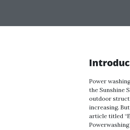
Introduc
Power washing,
the Sunshine S
outdoor struct
increasing. Bu
article titled 
Powerwashing I