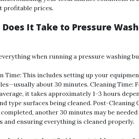
 profitable prices.
Does It Take to Pressure Wash 
everything when running a pressure washing bu
n Time: This includes setting up your equipme
les—usually about 30 minutes. Cleaning Time: Fo
average, it takes approximately 1–3 hours depe
 and type surfaces being cleaned. Post-Cleaning 
 completed, another 30 minutes may be needed 
s and ensuring everything is cleaned properly.