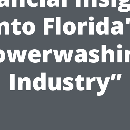
nto Florida
owerwashi
Industry”