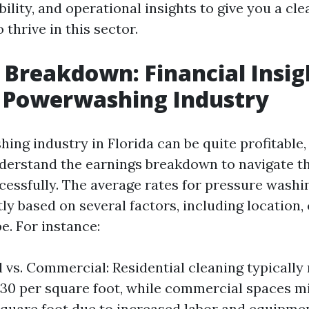
ability, and operational insights to give you a cle
 thrive in this sector.
 Breakdown: Financial Insig
s Powerwashing Industry
ng industry in Florida can be quite profitable, 
nderstand the earnings breakdown to navigate t
cessfully. The average rates for pressure washi
tly based on several factors, including location,
e. For instance:
l vs. Commercial: Residential cleaning typically
0.30 per square foot, while commercial spaces m
square foot due to increased labor and equipmen