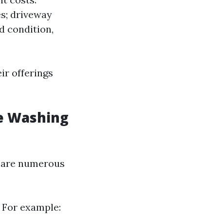
es; driveway
d condition,
ir offerings
e Washing
e are numerous
 For example: