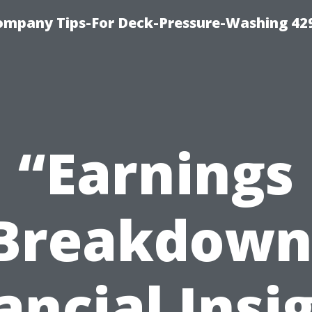
ompany Tips-For Deck-Pressure-Washing 42
“Earnings
Breakdown
ancial Insi