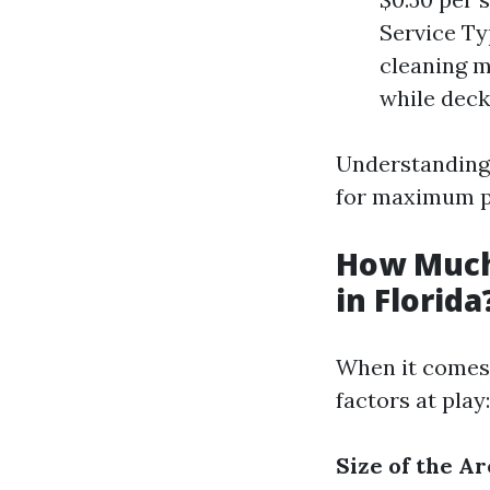
Service Ty
cleaning m
while deck
Understanding 
for maximum pr
How Much
in Florida
When it comes 
factors at play:
Size of the Ar