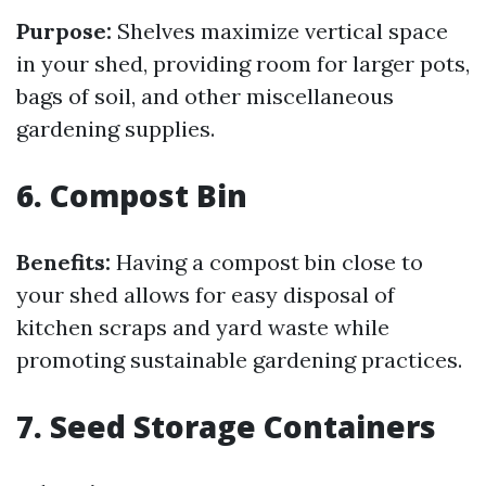
Purpose:
Shelves maximize vertical space
in your shed, providing room for larger pots,
bags of soil, and other miscellaneous
gardening supplies.
6. Compost Bin
Benefits:
Having a compost bin close to
your shed allows for easy disposal of
kitchen scraps and yard waste while
promoting sustainable gardening practices.
7. Seed Storage Containers