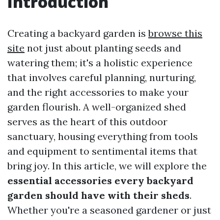
Introduction
Creating a backyard garden is
browse this
site
not just about planting seeds and
watering them; it's a holistic experience
that involves careful planning, nurturing,
and the right accessories to make your
garden flourish. A well-organized shed
serves as the heart of this outdoor
sanctuary, housing everything from tools
and equipment to sentimental items that
bring joy. In this article, we will explore the
essential accessories every backyard
garden should have with their sheds
.
Whether you're a seasoned gardener or just