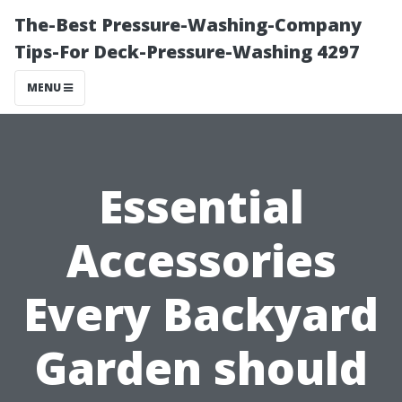
The-Best Pressure-Washing-Company
Tips-For Deck-Pressure-Washing 4297
MENU
Essential
Accessories
Every Backyard
Garden should