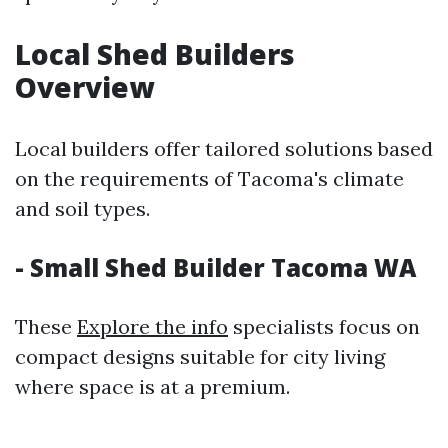
Local Shed Builders
Overview
Local builders offer tailored solutions based
on the requirements of Tacoma's climate
and soil types.
- Small Shed Builder Tacoma WA
These
Explore the info
specialists focus on
compact designs suitable for city living
where space is at a premium.