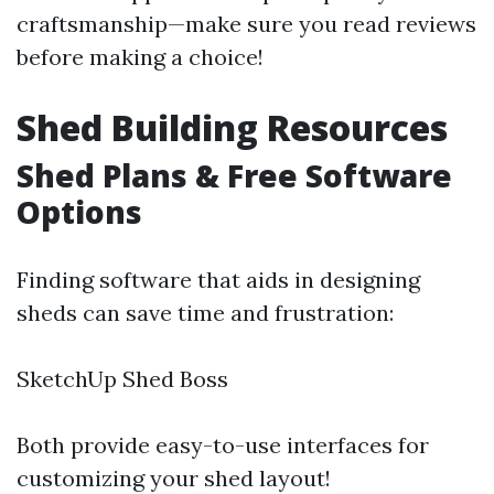
craftsmanship—make sure you read reviews
before making a choice!
Shed Building Resources
Shed Plans & Free Software
Options
Finding software that aids in designing
sheds can save time and frustration:
SketchUp Shed Boss
Both provide easy-to-use interfaces for
customizing your shed layout!