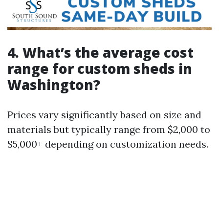
4. What’s the average cost
range for custom sheds in
Washington?
Prices vary significantly based on size and
materials but typically range from $2,000 to
$5,000+ depending on customization needs.