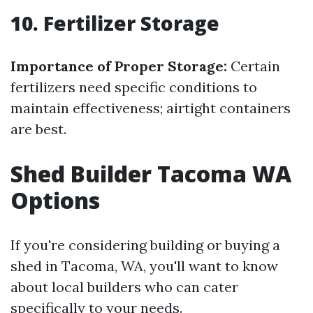
10. Fertilizer Storage
Importance of Proper Storage:
Certain
fertilizers need specific conditions to
maintain effectiveness; airtight containers
are best.
Shed Builder Tacoma WA
Options
If you're considering building or buying a
shed in Tacoma, WA, you'll want to know
about local builders who can cater
specifically to your needs.