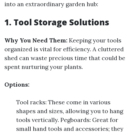
into an extraordinary garden hub:
1. Tool Storage Solutions
Why You Need Them:
Keeping your tools
organized is vital for efficiency. A cluttered
shed can waste precious time that could be
spent nurturing your plants.
Options:
Tool racks: These come in various
shapes and sizes, allowing you to hang
tools vertically. Pegboards: Great for
small hand tools and accessories; they