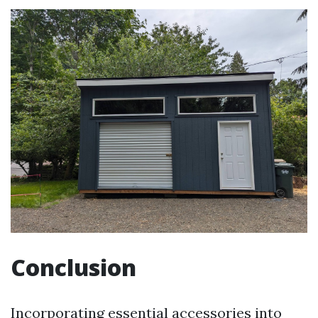
Conclusion
Incorporating essential accessories into