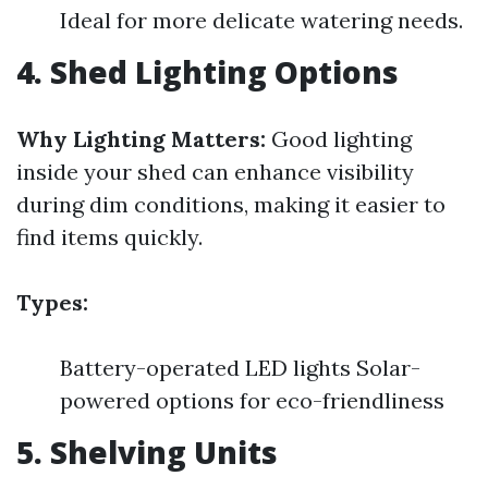
Ideal for more delicate watering needs.
4. Shed Lighting Options
Why Lighting Matters:
Good lighting
inside your shed can enhance visibility
during dim conditions, making it easier to
find items quickly.
Types:
Battery-operated LED lights Solar-
powered options for eco-friendliness
5. Shelving Units