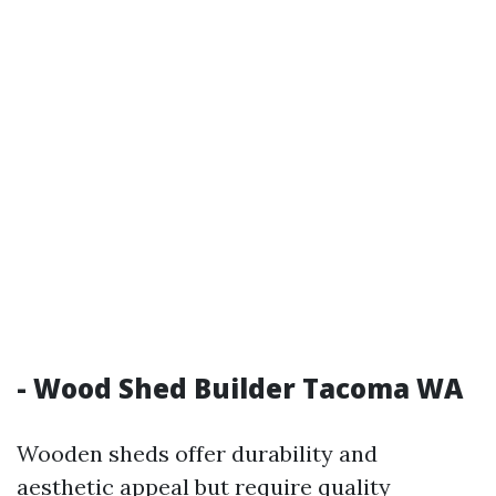
- Wood Shed Builder Tacoma WA
Wooden sheds offer durability and
aesthetic appeal but require quality