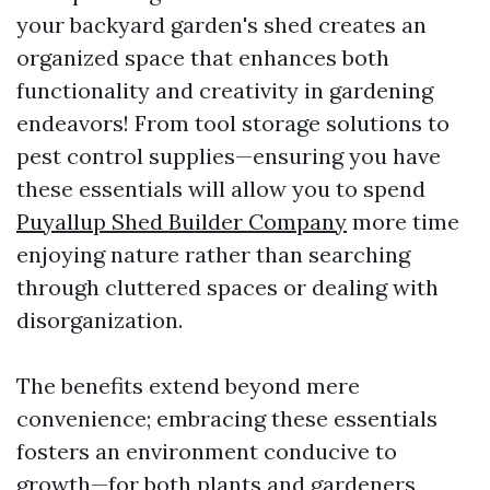
your backyard garden's shed creates an
organized space that enhances both
functionality and creativity in gardening
endeavors! From tool storage solutions to
pest control supplies—ensuring you have
these essentials will allow you to spend
Puyallup Shed Builder Company
more time
enjoying nature rather than searching
through cluttered spaces or dealing with
disorganization.
The benefits extend beyond mere
convenience; embracing these essentials
fosters an environment conducive to
growth—for both plants and gardeners