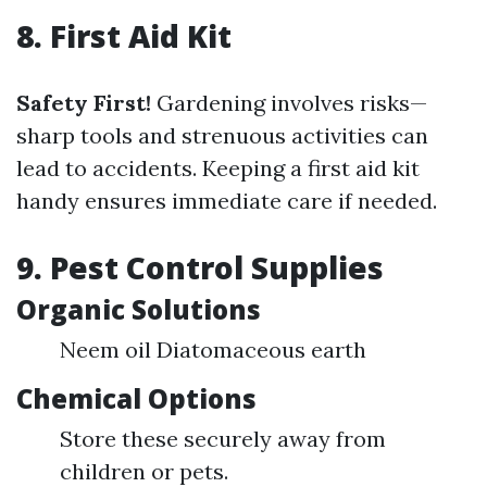
8. First Aid Kit
Safety First!
Gardening involves risks—
sharp tools and strenuous activities can
lead to accidents. Keeping a first aid kit
handy ensures immediate care if needed.
9. Pest Control Supplies
Organic Solutions
Neem oil Diatomaceous earth
Chemical Options
Store these securely away from
children or pets.