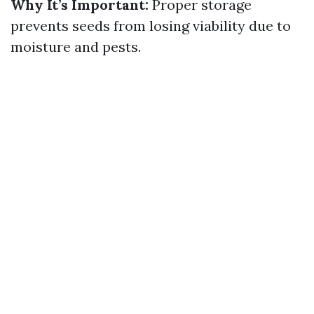
Why It’s Important:
Proper storage
prevents seeds from losing viability due to
moisture and pests.