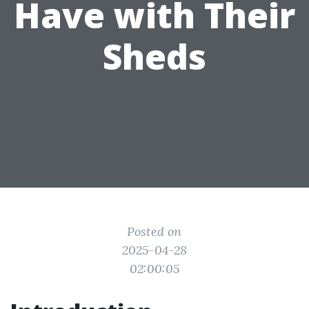
Have with Their
Sheds
Posted on
2025-04-28
02:00:05