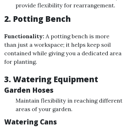
provide flexibility for rearrangement.
2. Potting Bench
Functionality:
A potting bench is more
than just a workspace; it helps keep soil
contained while giving you a dedicated area
for planting.
3. Watering Equipment
Garden Hoses
Maintain flexibility in reaching different
areas of your garden.
Watering Cans