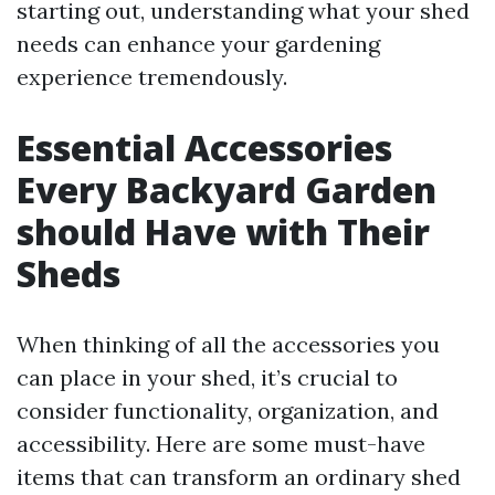
starting out, understanding what your shed
needs can enhance your gardening
experience tremendously.
Essential Accessories
Every Backyard Garden
should Have with Their
Sheds
When thinking of all the accessories you
can place in your shed, it’s crucial to
consider functionality, organization, and
accessibility. Here are some must-have
items that can transform an ordinary shed