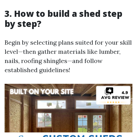
3. How to build a shed step
by step?
Begin by selecting plans suited for your skill
level—then gather materials like lumber,
nails, roofing shingles—and follow
established guidelines!