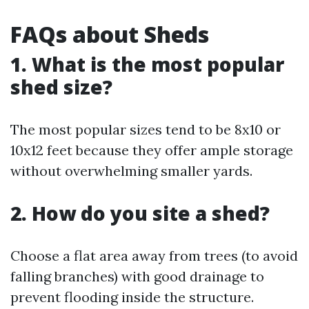
FAQs about Sheds
1. What is the most popular
shed size?
The most popular sizes tend to be 8x10 or
10x12 feet because they offer ample storage
without overwhelming smaller yards.
2. How do you site a shed?
Choose a flat area away from trees (to avoid
falling branches) with good drainage to
prevent flooding inside the structure.