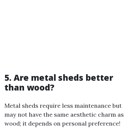
5. Are metal sheds better
than wood?
Metal sheds require less maintenance but
may not have the same aesthetic charm as
wood; it depends on personal preference!