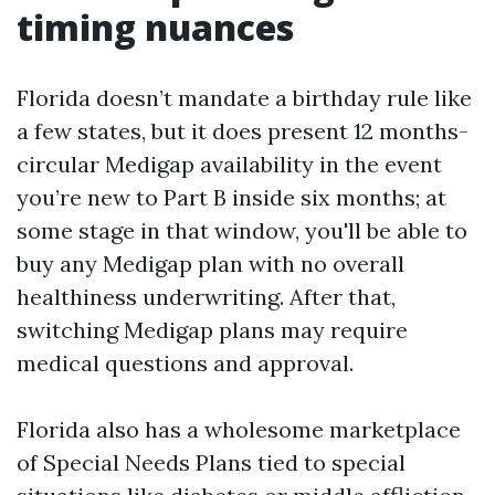
timing nuances
Florida doesn’t mandate a birthday rule like
a few states, but it does present 12 months-
circular Medigap availability in the event
you’re new to Part B inside six months; at
some stage in that window, you'll be able to
buy any Medigap plan with no overall
healthiness underwriting. After that,
switching Medigap plans may require
medical questions and approval.
Florida also has a wholesome marketplace
of Special Needs Plans tied to special