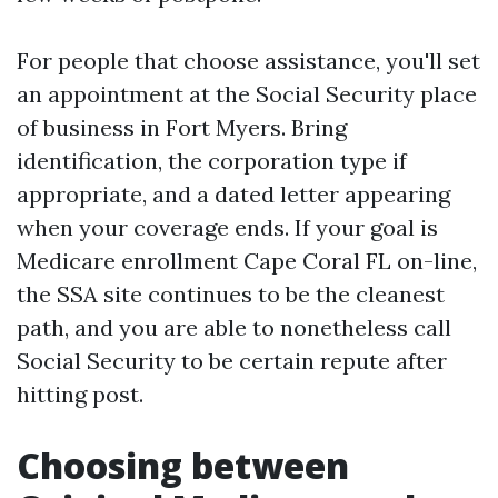
For people that choose assistance, you'll set
an appointment at the Social Security place
of business in Fort Myers. Bring
identification, the corporation type if
appropriate, and a dated letter appearing
when your coverage ends. If your goal is
Medicare enrollment Cape Coral FL on-line,
the SSA site continues to be the cleanest
path, and you are able to nonetheless call
Social Security to be certain repute after
hitting post.
Choosing between