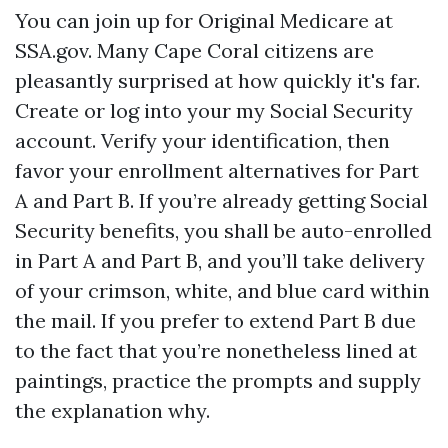
You can join up for Original Medicare at
SSA.gov. Many Cape Coral citizens are
pleasantly surprised at how quickly it's far.
Create or log into your my Social Security
account. Verify your identification, then
favor your enrollment alternatives for Part
A and Part B. If you’re already getting Social
Security benefits, you shall be auto-enrolled
in Part A and Part B, and you’ll take delivery
of your crimson, white, and blue card within
the mail. If you prefer to extend Part B due
to the fact that you’re nonetheless lined at
paintings, practice the prompts and supply
the explanation why.