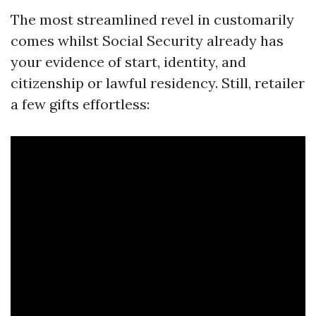
The most streamlined revel in customarily
comes whilst Social Security already has
your evidence of start, identity, and
citizenship or lawful residency. Still, retailer
a few gifts effortless: