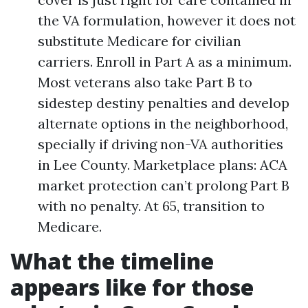
the VA formulation, however it does not
substitute Medicare for civilian
carriers. Enroll in Part A as a minimum.
Most veterans also take Part B to
sidestep destiny penalties and develop
alternate options in the neighborhood,
specially if driving non-VA authorities
in Lee County. Marketplace plans: ACA
market protection can’t prolong Part B
with no penalty. At 65, transition to
Medicare.
What the timeline
appears like for those