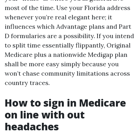
most of the time. Use your Florida address
whenever you’re real elegant here; it
influences which Advantage plans and Part
D formularies are a possibility. If you intend
to split time essentially flippantly, Original
Medicare plus a nationwide Medigap plan
shall be more easy simply because you
won’t chase community limitations across
country traces.
How to sign in Medicare
on line with out
headaches