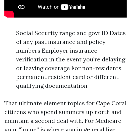
Social Security range and govt ID Dates
of any past insurance and policy
numbers Employer insurance
verification in the event you’re delaying
or leaving coverage For non-residents:
permanent resident card or different
qualifying documentation
That ultimate element topics for Cape Coral
citizens who spend summers up north and
maintain a second deal with. For Medicare,
your “home” is where you in general live