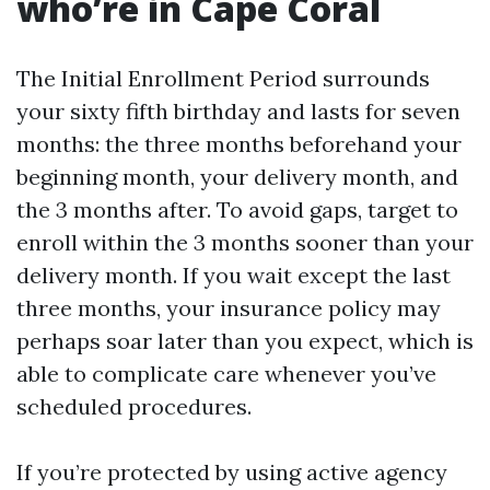
who’re in Cape Coral
The Initial Enrollment Period surrounds
your sixty fifth birthday and lasts for seven
months: the three months beforehand your
beginning month, your delivery month, and
the 3 months after. To avoid gaps, target to
enroll within the 3 months sooner than your
delivery month. If you wait except the last
three months, your insurance policy may
perhaps soar later than you expect, which is
able to complicate care whenever you’ve
scheduled procedures.
If you’re protected by using active agency