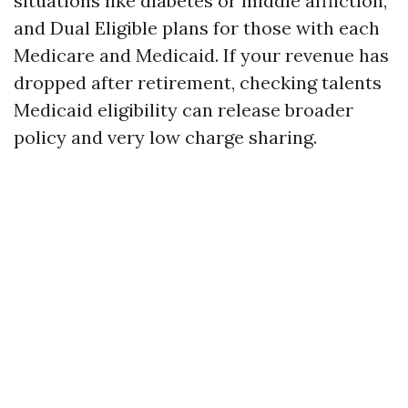
situations like diabetes or middle affliction,
and Dual Eligible plans for those with each
Medicare and Medicaid. If your revenue has
dropped after retirement, checking talents
Medicaid eligibility can release broader
policy and very low charge sharing.