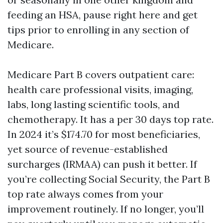
feeding an HSA, pause right here and get
tips prior to enrolling in any section of
Medicare.
Medicare Part B covers outpatient care:
health care professional visits, imaging,
labs, long lasting scientific tools, and
chemotherapy. It has a per 30 days top rate.
In 2024 it’s $174.70 for most beneficiaries,
yet source of revenue-established
surcharges (IRMAA) can push it better. If
you’re collecting Social Security, the Part B
top rate always comes from your
improvement routinely. If no longer, you’ll