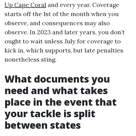
Up Cape Coral
and every year. Coverage
starts off the 1st of the month when you
observe, and consequences may also
observe. In 2023 and later years, you don’t
ought to wait unless July for coverage to
kick in, which supports, but late penalties
nonetheless sting.
What documents you
need and what takes
place in the event that
your tackle is split
between states