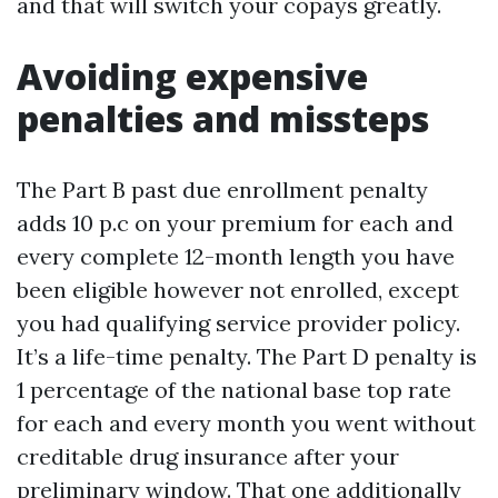
and that will switch your copays greatly.
Avoiding expensive
penalties and missteps
The Part B past due enrollment penalty
adds 10 p.c on your premium for each and
every complete 12-month length you have
been eligible however not enrolled, except
you had qualifying service provider policy.
It’s a life-time penalty. The Part D penalty is
1 percentage of the national base top rate
for each and every month you went without
creditable drug insurance after your
preliminary window. That one additionally