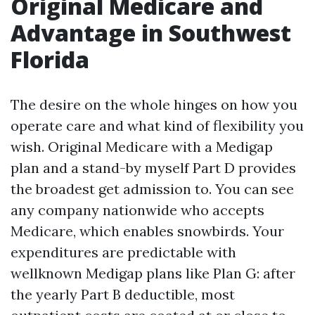
Original Medicare and
Advantage in Southwest
Florida
The desire on the whole hinges on how you
operate care and what kind of flexibility you
wish. Original Medicare with a Medigap
plan and a stand-by myself Part D provides
the broadest get admission to. You can see
any company nationwide who accepts
Medicare, which enables snowbirds. Your
expenditures are predictable with
wellknown Medigap plans like Plan G: after
the yearly Part B deductible, most