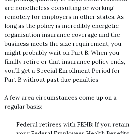
are nonetheless consulting or working
remotely for employers in other states. As
long as the policy is incredibly energetic
organisation insurance coverage and the
business meets the size requirement, you
might probably wait on Part B. When you
finally retire or that insurance policy ends,
you’ll get a Special Enrollment Period for
Part B without past due penalties.
A few area circumstances come up on a
regular basis:
Federal retirees with FEHB: If you retain
your Federal Employees Health Benefits