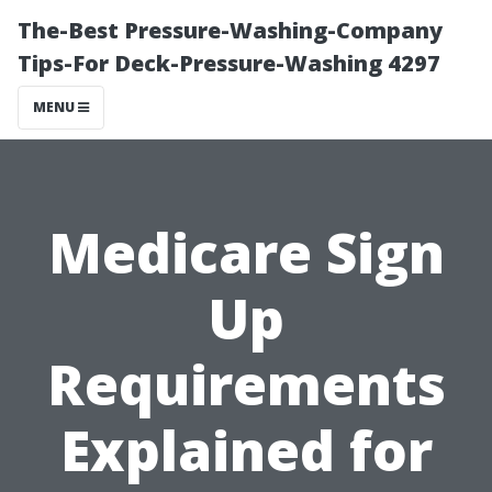
The-Best Pressure-Washing-Company
Tips-For Deck-Pressure-Washing 4297
MENU
Medicare Sign
Up
Requirements
Explained for