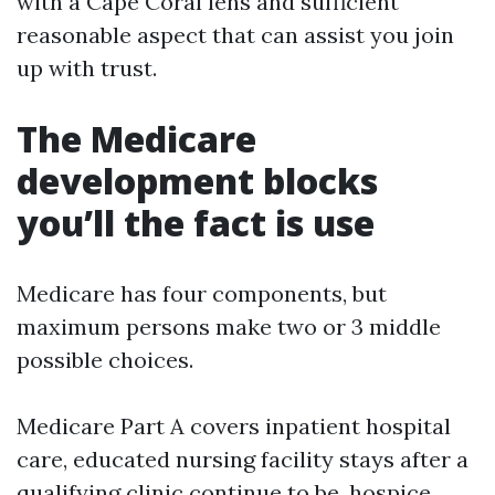
with a Cape Coral lens and sufficient
reasonable aspect that can assist you join
up with trust.
The Medicare
development blocks
you’ll the fact is use
Medicare has four components, but
maximum persons make two or 3 middle
possible choices.
Medicare Part A covers inpatient hospital
care, educated nursing facility stays after a
qualifying clinic continue to be, hospice,