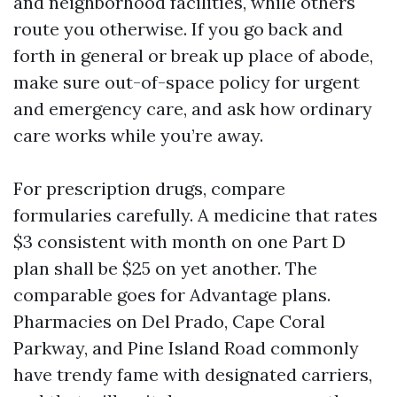
and neighborhood facilities, while others
route you otherwise. If you go back and
forth in general or break up place of abode,
make sure out-of-space policy for urgent
and emergency care, and ask how ordinary
care works while you’re away.
For prescription drugs, compare
formularies carefully. A medicine that rates
$3 consistent with month on one Part D
plan shall be $25 on yet another. The
comparable goes for Advantage plans.
Pharmacies on Del Prado, Cape Coral
Parkway, and Pine Island Road commonly
have trendy fame with designated carriers,