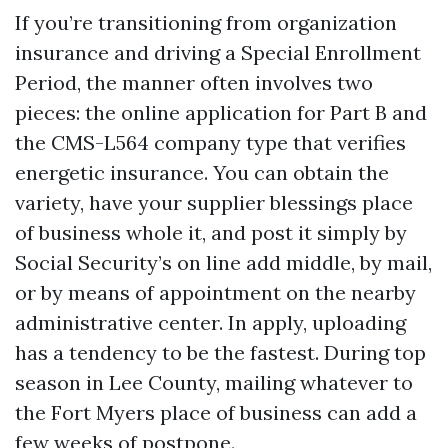
If you’re transitioning from organization
insurance and driving a Special Enrollment
Period, the manner often involves two
pieces: the online application for Part B and
the CMS-L564 company type that verifies
energetic insurance. You can obtain the
variety, have your supplier blessings place
of business whole it, and post it simply by
Social Security’s on line add middle, by mail,
or by means of appointment on the nearby
administrative center. In apply, uploading
has a tendency to be the fastest. During top
season in Lee County, mailing whatever to
the Fort Myers place of business can add a
few weeks of postpone.