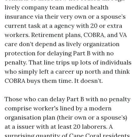
lively company team medical health
insurance via their very own or a spouse’s
current task at a agency with 20 or extra
workers. Retirement plans, COBRA, and VA
care don’t depend as lively organization
protection for delaying Part B with no
penalty. That line trips up lots of individuals
who simply left a career up north and think
COBRA buys them time. It doesn’t.
Those who can delay Part B with no penalty
comprise worker's lined by a modern
organisation plan (their own or a spouse’s)
at a issuer with at least 20 laborers. A
surprising quantity of Cape Coral residents