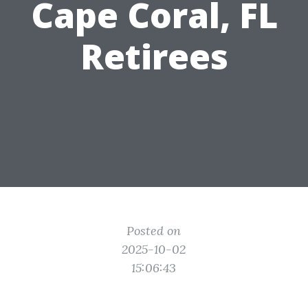
Cape Coral, FL
Retirees
Posted on
2025-10-02
15:06:43