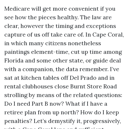
Medicare will get more convenient if you
see how the pieces healthy. The law are
clear, however the timing and exceptions
capture of us off take care of. In Cape Coral,
in which many citizens nonetheless
paintings element-time, cut up time among
Florida and some other state, or guide deal
with a companion, the data remember. I’ve
sat at kitchen tables off Del Prado and in
rental clubhouses close Burnt Store Road
strolling by means of the related questions:
Do I need Part B now? What if I have a
retiree plan from up north? How do I keep
penalties? Let’s demystify it, progressively,