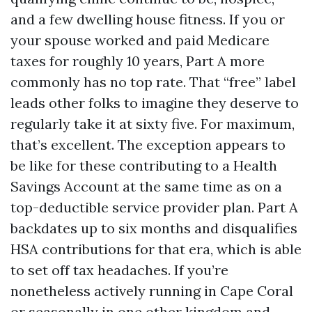
and a few dwelling house fitness. If you or
your spouse worked and paid Medicare
taxes for roughly 10 years, Part A more
commonly has no top rate. That “free” label
leads other folks to imagine they deserve to
regularly take it at sixty five. For maximum,
that’s excellent. The exception appears to
be like for these contributing to a Health
Savings Account at the same time as on a
top-deductible service provider plan. Part A
backdates up to six months and disqualifies
HSA contributions for that era, which is able
to set off tax headaches. If you’re
nonetheless actively running in Cape Coral
or seasonally in one other kingdom and