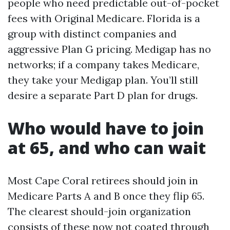
people who need predictable out-of-pocket
fees with Original Medicare. Florida is a
group with distinct companies and
aggressive Plan G pricing. Medigap has no
networks; if a company takes Medicare,
they take your Medigap plan. You’ll still
desire a separate Part D plan for drugs.
Who would have to join
at 65, and who can wait
Most Cape Coral retirees should join in
Medicare Parts A and B once they flip 65.
The clearest should-join organization
consists of these now not coated through