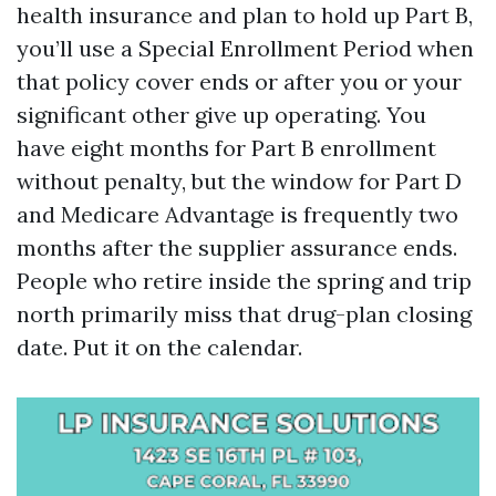
health insurance and plan to hold up Part B,
you’ll use a Special Enrollment Period when
that policy cover ends or after you or your
significant other give up operating. You
have eight months for Part B enrollment
without penalty, but the window for Part D
and Medicare Advantage is frequently two
months after the supplier assurance ends.
People who retire inside the spring and trip
north primarily miss that drug-plan closing
date. Put it on the calendar.