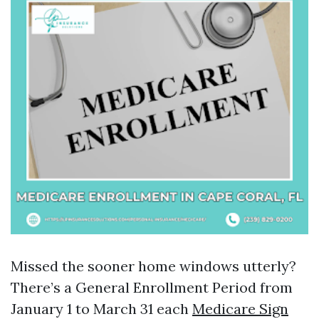
Missed the sooner home windows utterly?
There’s a General Enrollment Period from
January 1 to March 31 each
Medicare Sign