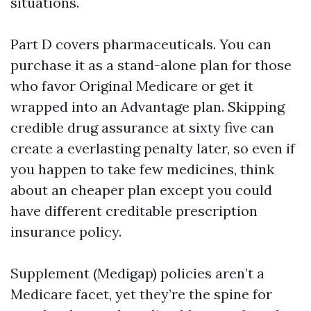
situations.
Part D covers pharmaceuticals. You can
purchase it as a stand-alone plan for those
who favor Original Medicare or get it
wrapped into an Advantage plan. Skipping
credible drug assurance at sixty five can
create a everlasting penalty later, so even if
you happen to take few medicines, think
about an cheaper plan except you could
have different creditable prescription
insurance policy.
Supplement (Medigap) policies aren’t a
Medicare facet, yet they’re the spine for