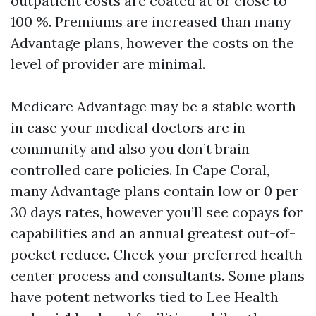
outpatient costs are coated at or close to
100 %. Premiums are increased than many
Advantage plans, however the costs on the
level of provider are minimal.
Medicare Advantage may be a stable worth
in case your medical doctors are in-
community and also you don’t brain
controlled care policies. In Cape Coral,
many Advantage plans contain low or 0 per
30 days rates, however you’ll see copays for
capabilities and an annual greatest out-of-
pocket reduce. Check your preferred health
center process and consultants. Some plans
have potent networks tied to Lee Health