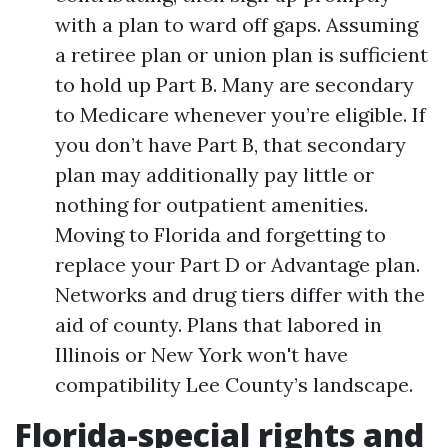
with a plan to ward off gaps. Assuming
a retiree plan or union plan is sufficient
to hold up Part B. Many are secondary
to Medicare whenever you’re eligible. If
you don’t have Part B, that secondary
plan may additionally pay little or
nothing for outpatient amenities.
Moving to Florida and forgetting to
replace your Part D or Advantage plan.
Networks and drug tiers differ with the
aid of county. Plans that labored in
Illinois or New York won't have
compatibility Lee County’s landscape.
Florida-special rights and