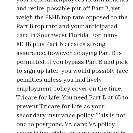
and retire, possible put off Part B, yet
weigh the FEHB top rate opposed to the
Part B top rate and your anticipated
care in Southwest Florida. For many,
FEHB plus Part B creates strong
assurance, however delaying Part B is
permitted. If you bypass Part B and pick
to sign up later, you would possibly face
penalties unless you had lively
employment policy cover on the time.
Tricare for Life: You need Part B at 65 to
prevent Tricare for Life as your
secondary insurance policy. This is not
one to postpone. VA care: VA policy
cover is just right for care contained in