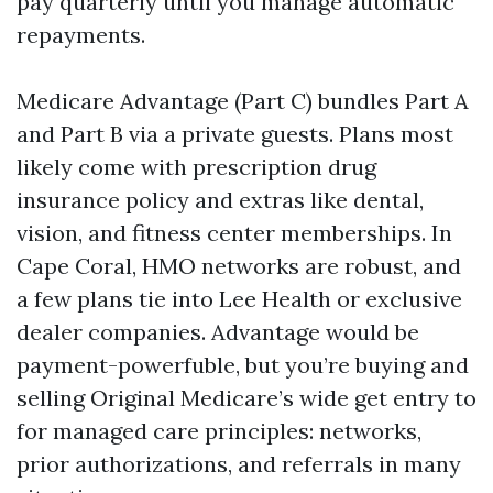
pay quarterly until you manage automatic
repayments.
Medicare Advantage (Part C) bundles Part A
and Part B via a private guests. Plans most
likely come with prescription drug
insurance policy and extras like dental,
vision, and fitness center memberships. In
Cape Coral, HMO networks are robust, and
a few plans tie into Lee Health or exclusive
dealer companies. Advantage would be
payment-powerfuble, but you’re buying and
selling Original Medicare’s wide get entry to
for managed care principles: networks,
prior authorizations, and referrals in many