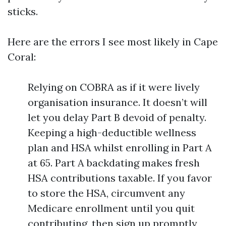
sticks.
Here are the errors I see most likely in Cape
Coral:
Relying on COBRA as if it were lively
organisation insurance. It doesn’t will
let you delay Part B devoid of penalty.
Keeping a high-deductible wellness
plan and HSA whilst enrolling in Part A
at 65. Part A backdating makes fresh
HSA contributions taxable. If you favor
to store the HSA, circumvent any
Medicare enrollment until you quit
contributing, then sign up promptly