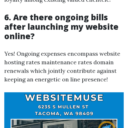
6. Are there ongoing bills
after launching my website
online?
Yes! Ongoing expenses encompass website
hosting rates maintenance rates domain
renewals which jointly contribute against
keeping an energetic on line presence!