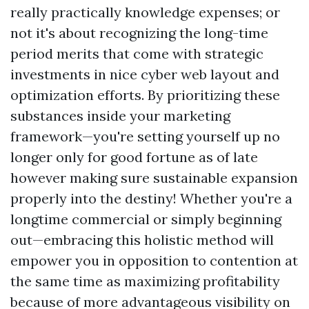
really practically knowledge expenses; or
not it's about recognizing the long-time
period merits that come with strategic
investments in nice cyber web layout and
optimization efforts. By prioritizing these
substances inside your marketing
framework—you're setting yourself up no
longer only for good fortune as of late
however making sure sustainable expansion
properly into the destiny! Whether you're a
longtime commercial or simply beginning
out—embracing this holistic method will
empower you in opposition to contention at
the same time as maximizing profitability
because of more advantageous visibility on