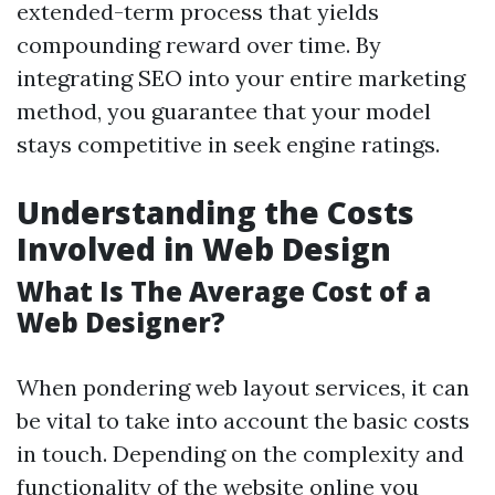
extended-term process that yields
compounding reward over time. By
integrating SEO into your entire marketing
method, you guarantee that your model
stays competitive in seek engine ratings.
Understanding the Costs
Involved in Web Design
What Is The Average Cost of a
Web Designer?
When pondering web layout services, it can
be vital to take into account the basic costs
in touch. Depending on the complexity and
functionality of the website online you