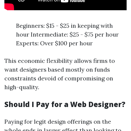
Beginners: $15 - $25 in keeping with
hour Intermediate: $25 - $75 per hour
Experts: Over $100 per hour
This economic flexibility allows firms to
want designers based mostly on funds
constraints devoid of compromising on
high-quality.
Should I Pay for a Web Designer?
Paying for legit design offerings on the
whole ends in larger effect than looking to