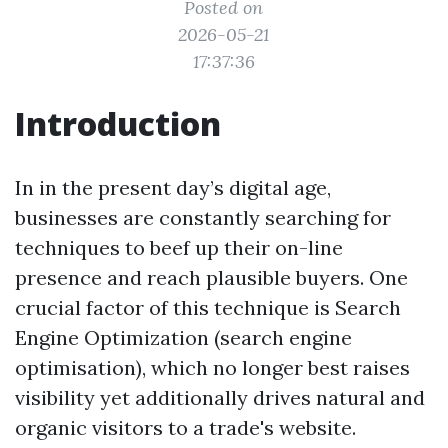
Posted on
2026-05-21
17:37:36
Introduction
In in the present day’s digital age,
businesses are constantly searching for
techniques to beef up their on-line
presence and reach plausible buyers. One
crucial factor of this technique is Search
Engine Optimization (search engine
optimisation), which no longer best raises
visibility yet additionally drives natural and
organic visitors to a trade's website.