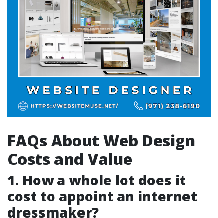
FAQs About Web Design
Costs and Value
1. How a whole lot does it
cost to appoint an internet
dressmaker?