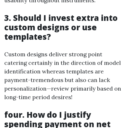
usability throughout instruments.
3. Should I invest extra into
custom designs or use
templates?
Custom designs deliver strong point
catering certainly in the direction of model
identification whereas templates are
payment-tremendous but also can lack
personalization—review primarily based on
long-time period desires!
four. How do I justify
spending payment on net