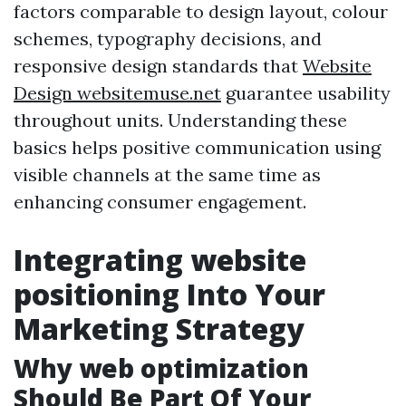
factors comparable to design layout, colour
schemes, typography decisions, and
responsive design standards that
Website
Design websitemuse.net
guarantee usability
throughout units. Understanding these
basics helps positive communication using
visible channels at the same time as
enhancing consumer engagement.
Integrating website
positioning Into Your
Marketing Strategy
Why web optimization
Should Be Part Of Your