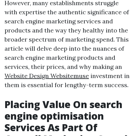
However, many establishments struggle
with expertise the authentic significance of
search engine marketing services and
products and the way they healthy into the
broader spectrum of marketing spend. This
article will delve deep into the nuances of
search engine marketing products and
services, their prices, and why making an
Website Design Websitemuse
investment in
them is essential for lengthy-term success.
Placing Value On search
engine optimisation
Services As Part Of