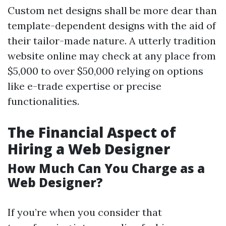
Custom net designs shall be more dear than
template-dependent designs with the aid of
their tailor-made nature. A utterly tradition
website online may check at any place from
$5,000 to over $50,000 relying on options
like e-trade expertise or precise
functionalities.
The Financial Aspect of
Hiring a Web Designer
How Much Can You Charge as a
Web Designer?
If you’re when you consider that