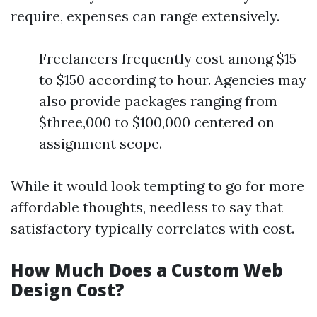
require, expenses can range extensively.
Freelancers frequently cost among $15
to $150 according to hour. Agencies may
also provide packages ranging from
$three,000 to $100,000 centered on
assignment scope.
While it would look tempting to go for more
affordable thoughts, needless to say that
satisfactory typically correlates with cost.
How Much Does a Custom Web
Design Cost?