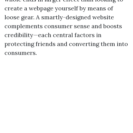
create a webpage yourself by means of
loose gear. A smartly-designed website
complements consumer sense and boosts
credibility—each central factors in
protecting friends and converting them into
consumers.