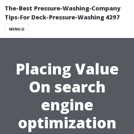
The-Best Pressure-Washing-Company
Tips-For Deck-Pressure-Washing 4297
MENU
Placing Value
On search
engine
optimization