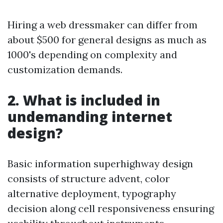
Hiring a web dressmaker can differ from
about $500 for general designs as much as
1000's depending on complexity and
customization demands.
2. What is included in
undemanding internet
design?
Basic information superhighway design
consists of structure advent, color
alternative deployment, typography
decision along cell responsiveness ensuring