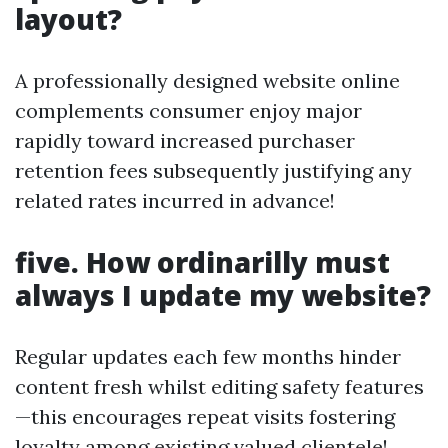
layout?
A professionally designed website online
complements consumer enjoy major
rapidly toward increased purchaser
retention fees subsequently justifying any
related rates incurred in advance!
five. How ordinarilly must
always I update my website?
Regular updates each few months hinder
content fresh whilst editing safety features
—this encourages repeat visits fostering
loyalty among existing valued clientele!