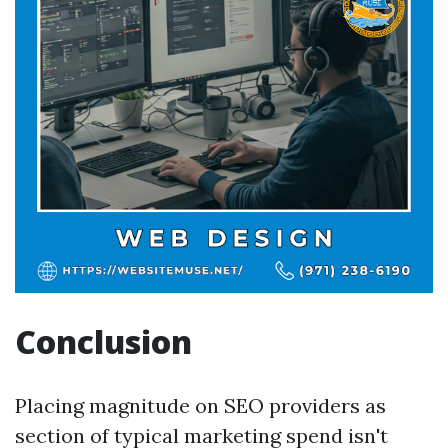
Conclusion
Placing magnitude on SEO providers as
section of typical marketing spend isn't