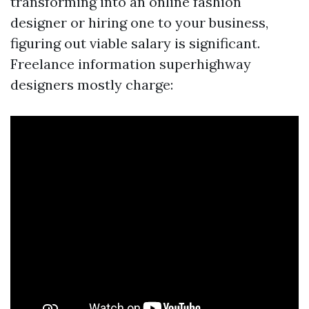
transforming into an online fashion
designer or hiring one to your business,
figuring out viable salary is significant.
Freelance information superhighway
designers mostly charge: