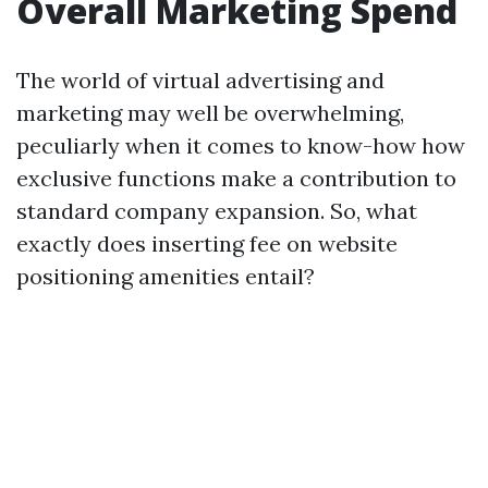
Overall Marketing Spend
The world of virtual advertising and
marketing may well be overwhelming,
peculiarly when it comes to know-how how
exclusive functions make a contribution to
standard company expansion. So, what
exactly does inserting fee on website
positioning amenities entail?