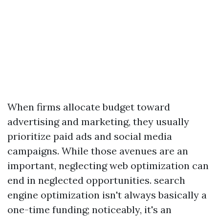
When firms allocate budget toward
advertising and marketing, they usually
prioritize paid ads and social media
campaigns. While those avenues are an
important, neglecting web optimization can
end in neglected opportunities. search
engine optimization isn't always basically a
one-time funding; noticeably, it's an