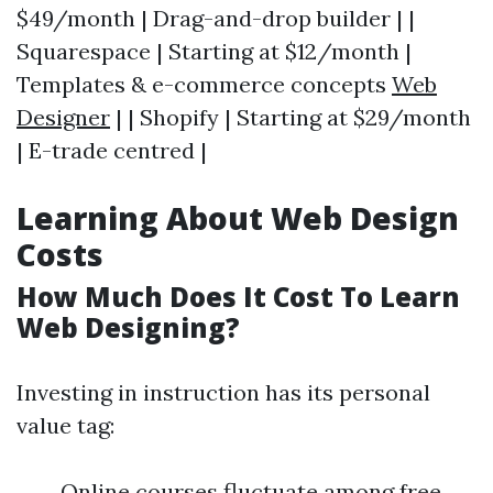
$49/month | Drag-and-drop builder | |
Squarespace | Starting at $12/month |
Templates & e-commerce concepts
Web
Designer
| | Shopify | Starting at $29/month
| E-trade centred |
Learning About Web Design
Costs
How Much Does It Cost To Learn
Web Designing?
Investing in instruction has its personal
value tag:
Online courses fluctuate among free