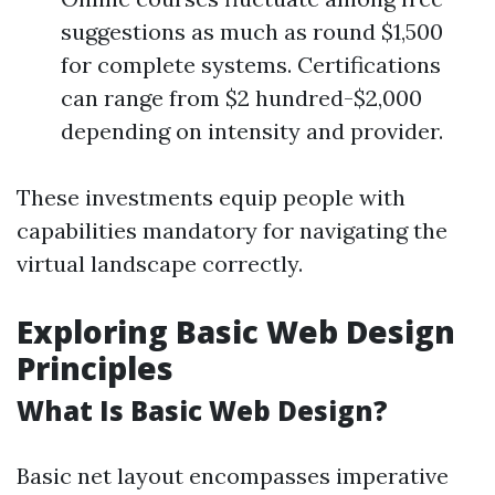
suggestions as much as round $1,500
for complete systems. Certifications
can range from $2 hundred-$2,000
depending on intensity and provider.
These investments equip people with
capabilities mandatory for navigating the
virtual landscape correctly.
Exploring Basic Web Design
Principles
What Is Basic Web Design?
Basic net layout encompasses imperative