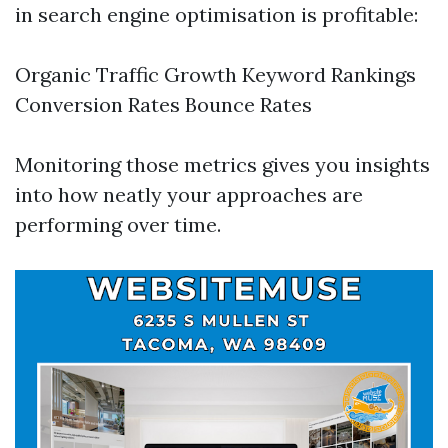
in search engine optimisation is profitable:
Organic Traffic Growth Keyword Rankings
Conversion Rates Bounce Rates
Monitoring those metrics gives you insights
into how neatly your approaches are
performing over time.