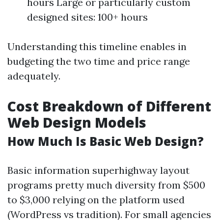
hours Large or particularly custom
designed sites: 100+ hours
Understanding this timeline enables in
budgeting the two time and price range
adequately.
Cost Breakdown of Different
Web Design Models
How Much Is Basic Web Design?
Basic information superhighway layout
programs pretty much diversity from $500
to $3,000 relying on the platform used
(WordPress vs tradition). For small agencies