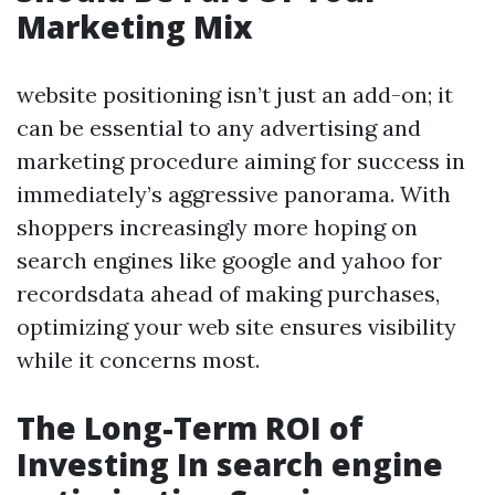
Marketing Mix
website positioning isn’t just an add-on; it
can be essential to any advertising and
marketing procedure aiming for success in
immediately’s aggressive panorama. With
shoppers increasingly more hoping on
search engines like google and yahoo for
recordsdata ahead of making purchases,
optimizing your web site ensures visibility
while it concerns most.
The Long-Term ROI of
Investing In search engine