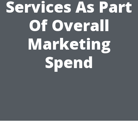
Services As Part
Of Overall
Marketing
Spend