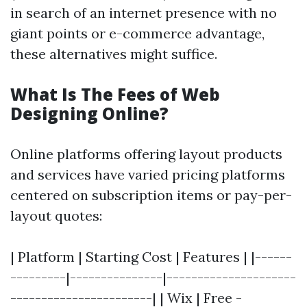
in search of an internet presence with no
giant points or e-commerce advantage,
these alternatives might suffice.
What Is The Fees of Web
Designing Online?
Online platforms offering layout products
and services have varied pricing platforms
centered on subscription items or pay-per-
layout quotes:
| Platform | Starting Cost | Features | |------
---------|---------------|---------------------
-----------------------| | Wix | Free -