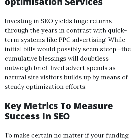
optimisation Services
Investing in SEO yields huge returns
through the years in contrast with quick-
term systems like PPC advertising. While
initial bills would possibly seem steep—the
cumulative blessings will doubtless
outweigh brief-lived advert spends as
natural site visitors builds up by means of
steady optimization efforts.
Key Metrics To Measure
Success In SEO
To make certain no matter if your funding