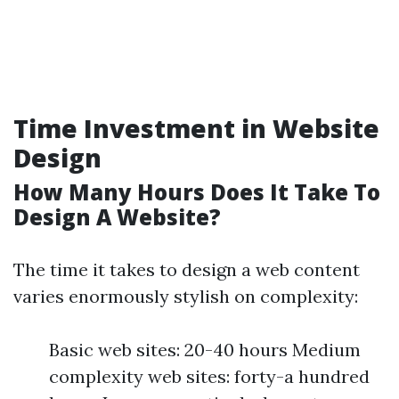
Time Investment in Website
Design
How Many Hours Does It Take To
Design A Website?
The time it takes to design a web content
varies enormously stylish on complexity:
Basic web sites: 20-40 hours Medium
complexity web sites: forty-a hundred